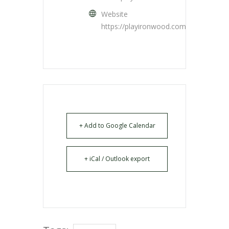
Website
https://playironwood.com/
+ Add to Google Calendar
+ iCal / Outlook export