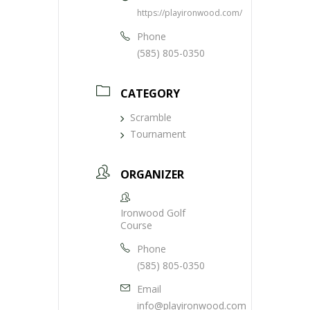
https://playironwood.com/
Phone
(585) 805-0350
CATEGORY
Scramble
Tournament
ORGANIZER
Ironwood Golf
Course
Phone
(585) 805-0350
Email
info@playironwood.com