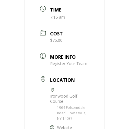
TIME
7:15 am
COST
$75.00
MORE INFO
Register Your Team
LOCATION
Ironwood Golf
Course
1964 Folsomdale
Road, Cowlesville,
NY 14037
Website