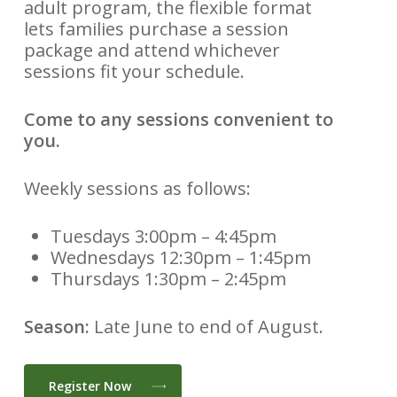
adult program, the flexible format
lets families purchase a session
package and attend whichever
sessions fit your schedule.
Come to any sessions convenient to
you.
Weekly sessions as follows:
Tuesdays 3:00pm – 4:45pm
Wednesdays 12:30pm – 1:45pm
Thursdays 1:30pm – 2:45pm
Season:
Late June to end of August.
Register Now