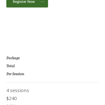
Register Now
Package
Total
Per Session
4 sessions
$240