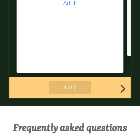
Frequently asked questions