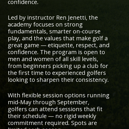
confidence.
Led by instructor Ren Jenetti, the
academy focuses on strong
fundamentals, smarter on-course
play, and the values that make golf a
great game — etiquette, respect, and
confidence. The program is open to
men and women of all skill levels,
from beginners picking up a club for
the first time to experienced golfers
looking to sharpen their consistency.
With flexible session options running
mid-May through September,
golfers can attend sessions that fit
their schedule — no rigid weekly
commitment required. Spots are