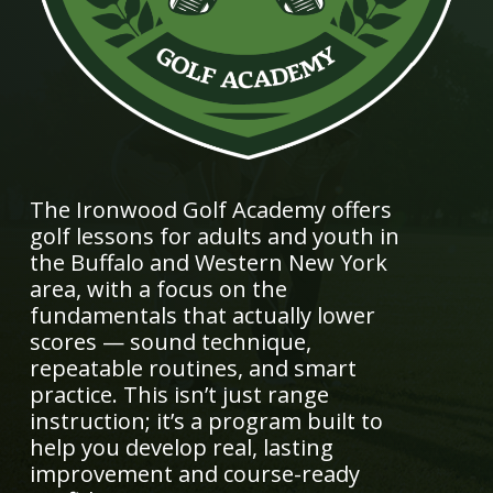
The Ironwood Golf Academy offers
golf lessons for adults and youth in
the Buffalo and Western New York
area, with a focus on the
fundamentals that actually lower
scores — sound technique,
repeatable routines, and smart
practice. This isn’t just range
instruction; it’s a program built to
help you develop real, lasting
improvement and course-ready