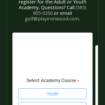
register for the Adult or Youth
Academy. Questions? Call
(585)
805-0350
or email
golf@playironwood.com
.