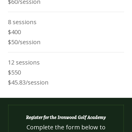
$60/session
8 sessions
$400
$50/session
12 sessions
$550
$45.83/session
Register for the Ironwood Golf Academy
Complete the form below to