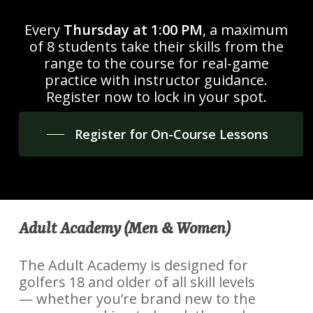
Every
Thursday at 1:00 PM
, a maximum
of 8 students take their skills from the
range to the course for real-game
practice with instructor guidance.
Register now to lock in your spot.
Register for On-Course Lessons
Adult Academy (Men & Women)
The Adult Academy is designed for
golfers 18 and older of all skill levels
— whether you’re brand new to the