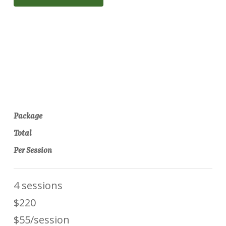
Package
Total
Per Session
4 sessions
$220
$55/session