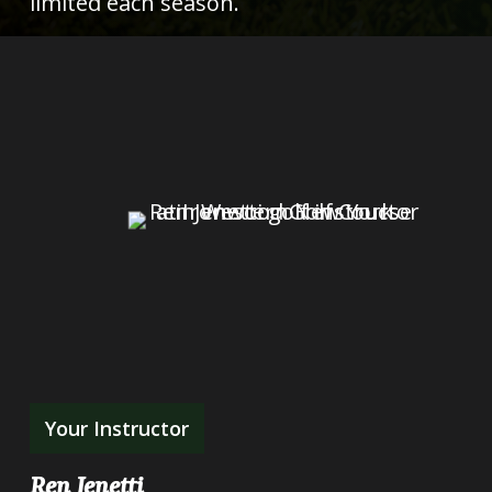
limited each season.
Your Instructor
Ren Jenetti