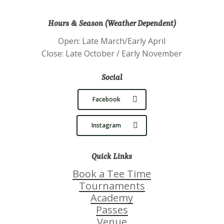
Hours & Season (Weather Dependent)
Open: Late March/Early April
Close: Late October / Early November
Social
Facebook
Instagram
Quick Links
Book a Tee Time
Tournaments
Academy
Passes
Venue