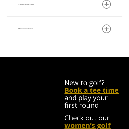
by Ren Jenetti.
Is this program open to women?
Yes. The Adult Academy is open to men and
women of all skill levels. Ironwood is committed
Where is Ironwood located?
to creating a welcoming environment for women
in golf.
Ironwood Golf Course, 1964 Folsomdale Road,
Cowlesville, NY 14037 — 10 minutes from East
Aurora, 35 minutes from downtown Buffalo.
New to golf?
Book a tee time
and play your
first round
Check out our
women’s golf