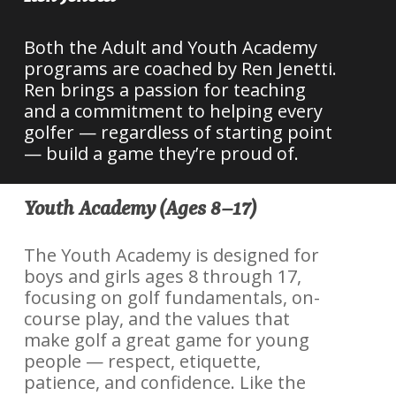
Both the Adult and Youth Academy
programs are coached by Ren Jenetti.
Ren brings a passion for teaching
and a commitment to helping every
golfer — regardless of starting point
— build a game they’re proud of.
Youth Academy (Ages 8–17)
The Youth Academy is designed for
boys and girls ages 8 through 17,
focusing on golf fundamentals, on-
course play, and the values that
make golf a great game for young
people — respect, etiquette,
patience, and confidence. Like the