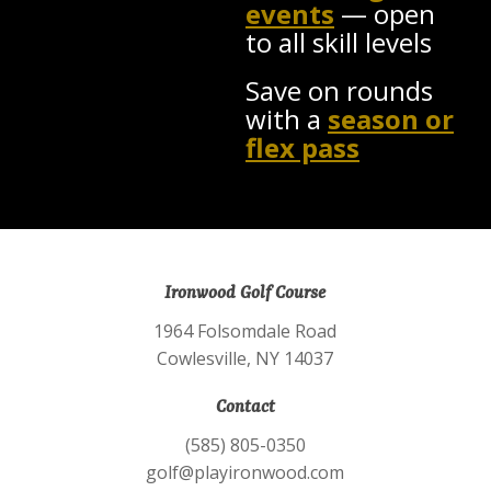
events
— open
to all skill levels
Save on rounds
with a
season or
flex pass
Ironwood Golf Course
1964 Folsomdale Road
Cowlesville, NY 14037
Contact
(585) 805-0350
golf@playironwood.com