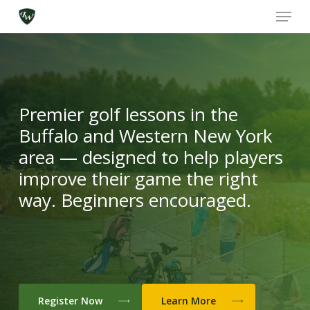
Skip
Menu
to
main
content
Ironwood Golf Academy
Premier golf lessons in the
Buffalo and Western New York
area — designed to help players
improve their game the right
way. Beginners encouraged.
Register Now
Learn More