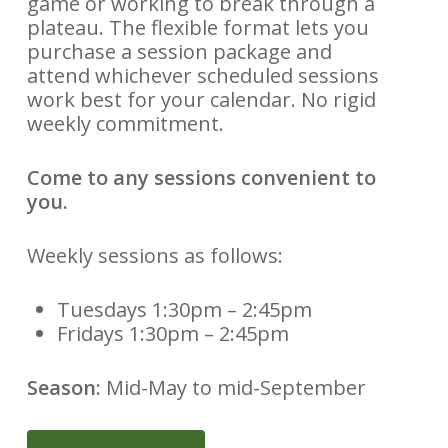
game or working to break through a
plateau. The flexible format lets you
purchase a session package and
attend whichever scheduled sessions
work best for your calendar. No rigid
weekly commitment.
Come to any sessions convenient to
you.
Weekly sessions as follows:
Tuesdays 1:30pm – 2:45pm
Fridays 1:30pm – 2:45pm
Season:
Mid-May to mid-September