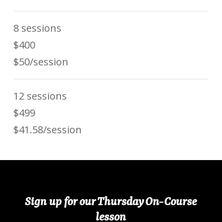
8 sessions
$400
$50/session
12 sessions
$499
$41.58/session
Sign up for our Thursday On-Course
lesson