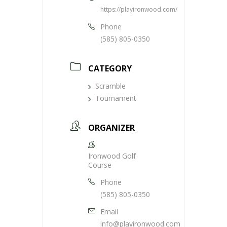
https://playironwood.com/
Phone
(585) 805-0350
CATEGORY
Scramble
Tournament
ORGANIZER
Ironwood Golf
Course
Phone
(585) 805-0350
Email
info@playironwood.com