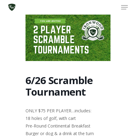
Skip
Menu
to
main
content
6/26 Scramble
Tournament
ONLY $75 PER PLAYER…includes:
18 holes of golf, with cart
Pre-Round Continental Breakfast
Burger or dog & a drink at the turn