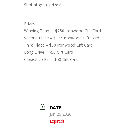
Shot at great prizes!
Prizes:
Winning Team – $250 Ironwood Gift Card
Second Place – $125 Ironwood Gift Card
Third Place – $50 Ironwood Gift Card
Long Drive – $50 Gift Card
Closest to Pin – $50 Gift Card
DATE
Jun 26 2026
Expired!