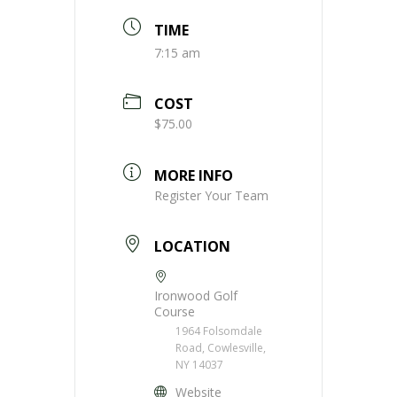
TIME
7:15 am
COST
$75.00
MORE INFO
Register Your Team
LOCATION
Ironwood Golf
Course
1964 Folsomdale
Road, Cowlesville,
NY 14037
Website