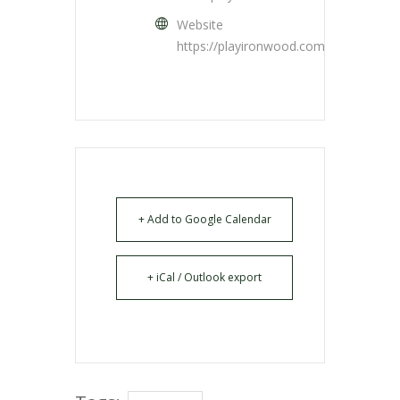
Website
https://playironwood.com/
+ Add to Google Calendar
+ iCal / Outlook export